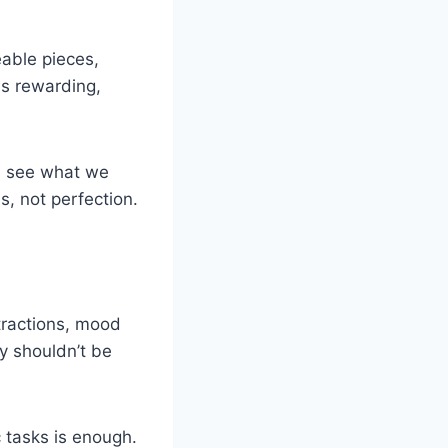
eable pieces,
ls rewarding,
an see what we
, not perfection.
tractions, mood
ty shouldn’t be
 tasks is enough.