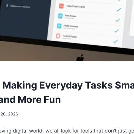
: Making Everyday Tasks Sma
 and More Fun
 20, 2026
ving digital world, we all look for tools that don’t just g