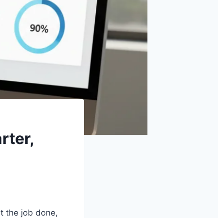
rter,
et the job done,