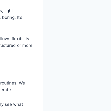
, light
boring. It’s
lows flexibility.
tructured or more
 routines. We
erate.
kly see what