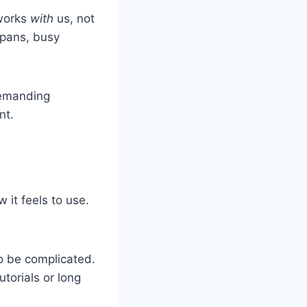
 works
with
us, not
spans, busy
demanding
nt.
 it feels to use.
to be complicated.
utorials or long