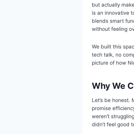
but actually make
is an innovative 
blends smart func
without feeling 
We built this spa
tech talk, no comp
picture of how Nidi
Why We Cr
Let’s be honest. M
promise efficienc
weren’t strugglin
didn’t feel good t