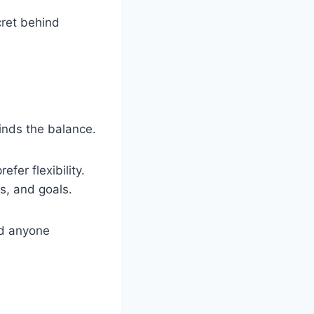
cret behind
finds the balance.
fer flexibility.
s, and goals.
and anyone