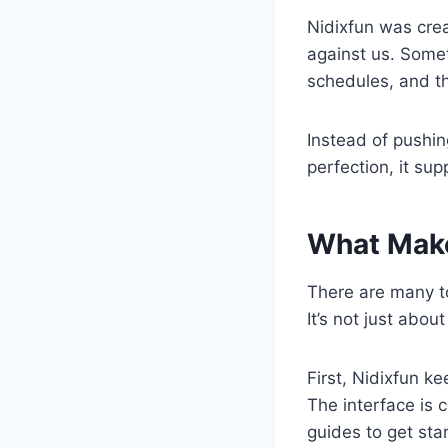
Nidixfun was cre
against us. Somet
schedules, and t
Instead of pushi
perfection, it su
What Make
There are many to
It’s not just abou
First, Nidixfun k
The interface is 
guides to get star