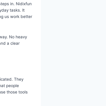
teps in. Nidixfun
day tasks. It
ng us work better
e way. No heavy
and a clear
licated. They
hat people
use those tools