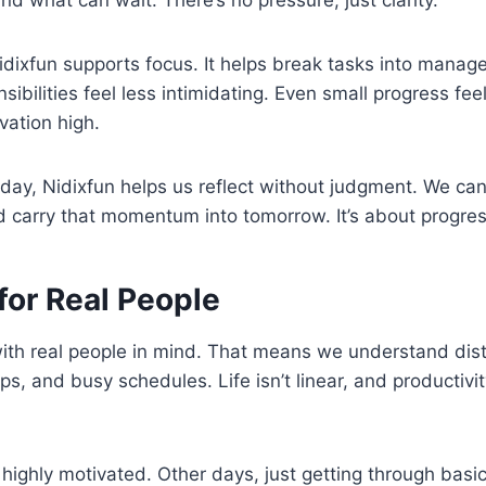
idixfun supports focus. It helps break tasks into manag
sibilities feel less intimidating. Even small progress fee
vation high.
 day, Nidixfun helps us reflect without judgment. We c
carry that momentum into tomorrow. It’s about progress
for Real People
 with real people in mind. That means we understand dis
ps, and busy schedules. Life isn’t linear, and productivi
ighly motivated. Other days, just getting through basic