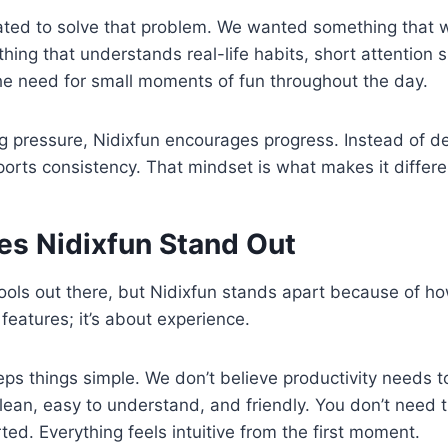
ated to solve that problem. We wanted something that
hing that understands real-life habits, short attention 
he need for small moments of fun throughout the day.
ng pressure, Nidixfun encourages progress. Instead of 
pports consistency. That mindset is what makes it differe
s Nidixfun Stand Out
ols out there, but Nidixfun stands apart because of how
t features; it’s about experience.
eeps things simple. We don’t believe productivity needs 
clean, easy to understand, and friendly. You don’t need t
ted. Everything feels intuitive from the first moment.