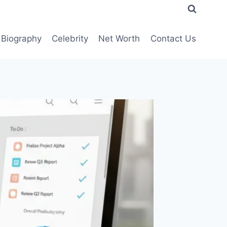
Biography
Celebrity
Net Worth
Contact Us