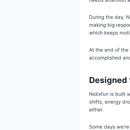
During the day, N
making big respon
which keeps moti
At the end of the
accomplished and 
Designed 
Nidixfun is built
shifts, energy dro
either.
Some days we’re h