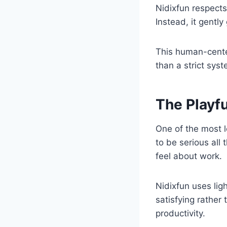
Nidixfun respects
Instead, it gently
This human-cente
than a strict syst
The Playfu
One of the most l
to be serious all
feel about work.
Nidixfun uses lig
satisfying rather 
productivity.