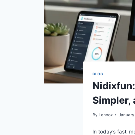
BLOG
Nidixfun
Simpler,
By
Lennox
January
In today’s fast-mo