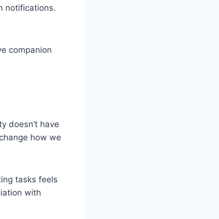
 notifications.
ive companion
ity doesn’t have
ly change how we
ing tasks feels
iation with