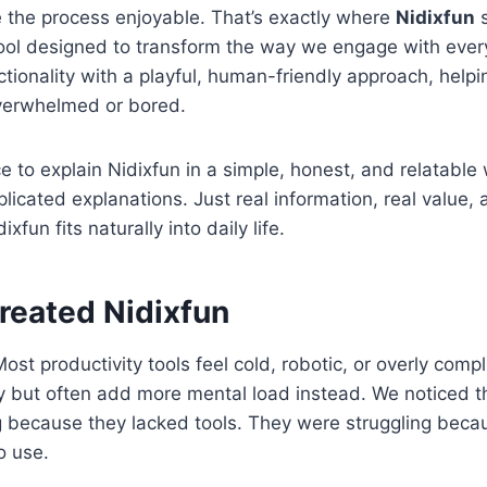
 the process enjoyable. That’s exactly where
Nidixfun
s
tool designed to transform the way we engage with every
tionality with a playful, human-friendly approach, helpi
overwhelmed or bored.
ce to explain Nidixfun in a simple, honest, and relatabl
licated explanations. Just real information, real value, 
xfun fits naturally into daily life.
eated Nidixfun
ost productivity tools feel cold, robotic, or overly comp
y but often add more mental load instead. We noticed t
g because they lacked tools. They were struggling beca
o use.