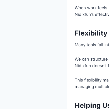
When work feels l
Nidixfun’s effect
Flexibilit
Many tools fall in
We can structure o
Nidixfun doesn’t 
This flexibility m
managing multiple
Helping U