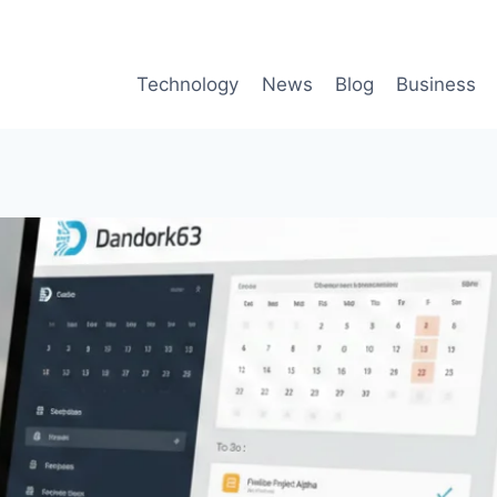
Technology
News
Blog
Business