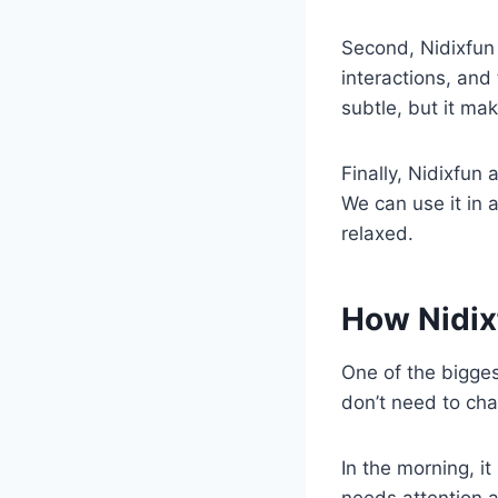
Second, Nidixfun 
interactions, and 
subtle, but it ma
Finally, Nidixfun a
We can use it in 
relaxed.
How Nidixf
One of the bigges
don’t need to cha
In the morning, i
needs attention a