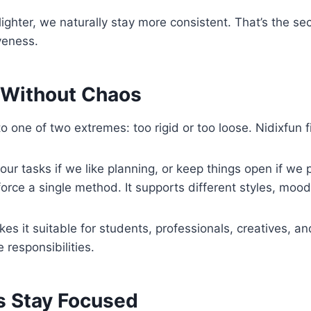
ighter, we naturally stay more consistent. That’s the se
iveness.
y Without Chaos
to one of two extremes: too rigid or too loose. Nidixfun 
ur tasks if we like planning, or keep things open if we pre
force a single method. It supports different styles, mood
akes it suitable for students, professionals, creatives, 
 responsibilities.
s Stay Focused