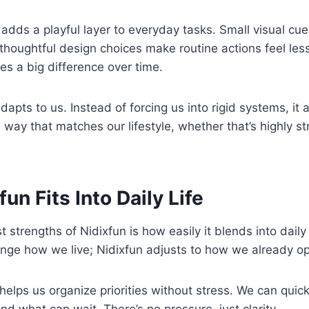
adds a playful layer to everyday tasks. Small visual cues
thoughtful design choices make routine actions feel less 
kes a big difference over time.
dapts to us. Instead of forcing us into rigid systems, it al
a way that matches our lifestyle, whether that’s highly s
un Fits Into Daily Life
t strengths of Nidixfun is how easily it blends into daily
nge how we live; Nidixfun adjusts to how we already op
t helps us organize priorities without stress. We can quic
nd what can wait. There’s no pressure, just clarity.