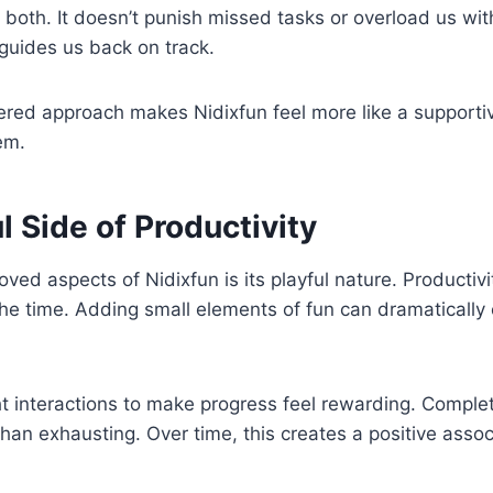
 both. It doesn’t punish missed tasks or overload us with
 guides us back on track.
red approach makes Nidixfun feel more like a support
em.
l Side of Productivity
oved aspects of Nidixfun is its playful nature. Productiv
 the time. Adding small elements of fun can dramatical
ht interactions to make progress feel rewarding. Complet
than exhausting. Over time, this creates a positive assoc