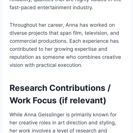
fast-paced entertainment industry.
Throughout her career, Anna has worked on
diverse projects that span film, television, and
commercial productions. Each experience has
contributed to her growing expertise and
reputation as someone who combines creative
vision with practical execution.
Research Contributions /
Work Focus (if relevant)
While Anna Geisslinger is primarily known for
her creative roles in art direction and styling,
her work involves a level of research and