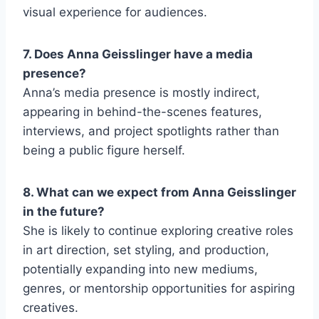
visual experience for audiences.
7. Does Anna Geisslinger have a media
presence?
Anna’s media presence is mostly indirect,
appearing in behind-the-scenes features,
interviews, and project spotlights rather than
being a public figure herself.
8. What can we expect from Anna Geisslinger
in the future?
She is likely to continue exploring creative roles
in art direction, set styling, and production,
potentially expanding into new mediums,
genres, or mentorship opportunities for aspiring
creatives.