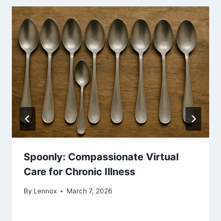
Spoonly: Compassionate Virtual
Care for Chronic Illness
By
Lennox
March 7, 2026