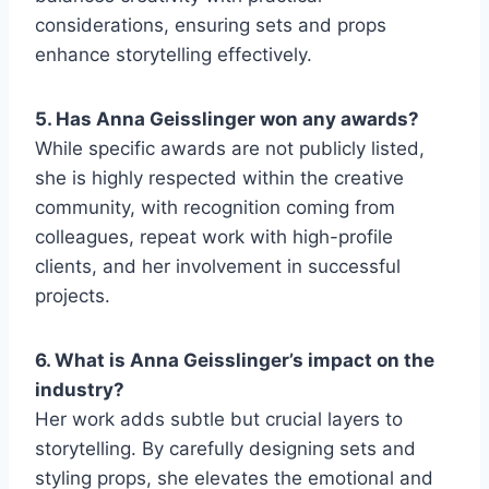
considerations, ensuring sets and props
enhance storytelling effectively.
5. Has Anna Geisslinger won any awards?
While specific awards are not publicly listed,
she is highly respected within the creative
community, with recognition coming from
colleagues, repeat work with high-profile
clients, and her involvement in successful
projects.
6. What is Anna Geisslinger’s impact on the
industry?
Her work adds subtle but crucial layers to
storytelling. By carefully designing sets and
styling props, she elevates the emotional and