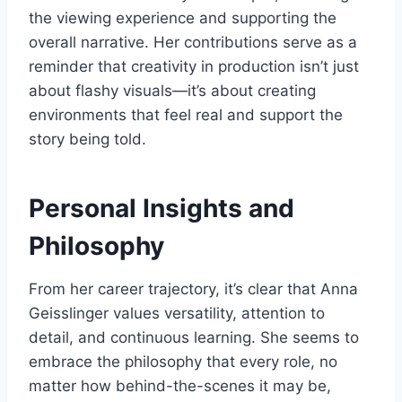
the viewing experience and supporting the
overall narrative. Her contributions serve as a
reminder that creativity in production isn’t just
about flashy visuals—it’s about creating
environments that feel real and support the
story being told.
Personal Insights and
Philosophy
From her career trajectory, it’s clear that Anna
Geisslinger values versatility, attention to
detail, and continuous learning. She seems to
embrace the philosophy that every role, no
matter how behind-the-scenes it may be,