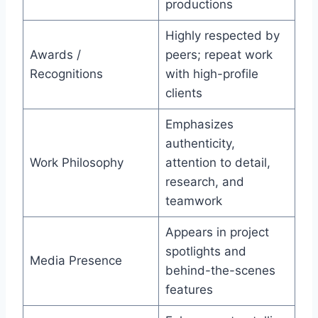
productions
Highly respected by
Awards /
peers; repeat work
Recognitions
with high-profile
clients
Emphasizes
authenticity,
Work Philosophy
attention to detail,
research, and
teamwork
Appears in project
spotlights and
Media Presence
behind-the-scenes
features