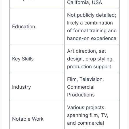
California, USA
Not publicly detailed;
likely a combination
Education
of formal training and
hands-on experience
Art direction, set
Key Skills
design, prop styling,
production support
Film, Television,
Industry
Commercial
Productions
Various projects
spanning film, TV,
Notable Work
and commercial