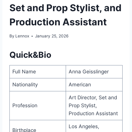
Set and Prop Stylist, and
Production Assistant
By
Lennox
January 25, 2026
Quick&Bio
Full Name
Anna Geisslinger
Nationality
American
Art Director, Set and
Profession
Prop Stylist,
Production Assistant
Los Angeles,
Birthplace