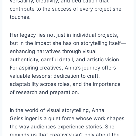
versatility, creativity, and dedication that
contribute to the success of every project she
touches.
Her legacy lies not just in individual projects,
but in the impact she has on storytelling itself—
enhancing narratives through visual
authenticity, careful detail, and artistic vision.
For aspiring creatives, Anna’s journey offers
valuable lessons: dedication to craft,
adaptability across roles, and the importance
of research and preparation.
In the world of visual storytelling, Anna
Geisslinger is a quiet force whose work shapes
the way audiences experience stories. She
reminds us that creativity isn’t only about the