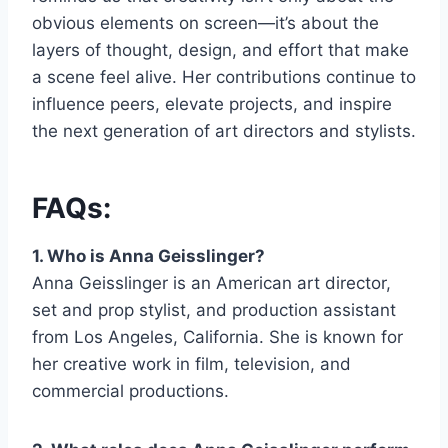
obvious elements on screen—it’s about the
layers of thought, design, and effort that make
a scene feel alive. Her contributions continue to
influence peers, elevate projects, and inspire
the next generation of art directors and stylists.
FAQs:
1. Who is Anna Geisslinger?
Anna Geisslinger is an American art director,
set and prop stylist, and production assistant
from Los Angeles, California. She is known for
her creative work in film, television, and
commercial productions.