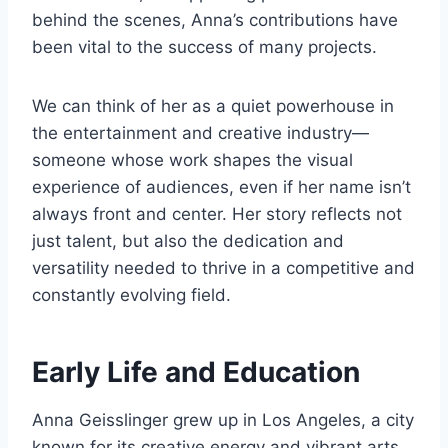
behind the scenes, Anna’s contributions have
been vital to the success of many projects.
We can think of her as a quiet powerhouse in
the entertainment and creative industry—
someone whose work shapes the visual
experience of audiences, even if her name isn’t
always front and center. Her story reflects not
just talent, but also the dedication and
versatility needed to thrive in a competitive and
constantly evolving field.
Early Life and Education
Anna Geisslinger grew up in Los Angeles, a city
known for its creative energy and vibrant arts