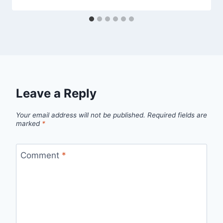
Leave a Reply
Your email address will not be published.
Required fields are
marked
*
Comment
*