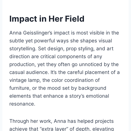
Impact in Her Field
Anna Geisslinger’s impact is most visible in the
subtle yet powerful ways she shapes visual
storytelling. Set design, prop styling, and art
direction are critical components of any
production, yet they often go unnoticed by the
casual audience. It’s the careful placement of a
vintage lamp, the color coordination of
furniture, or the mood set by background
elements that enhance a story’s emotional
resonance.
Through her work, Anna has helped projects
achieve that “extra layer” of depth, elevating