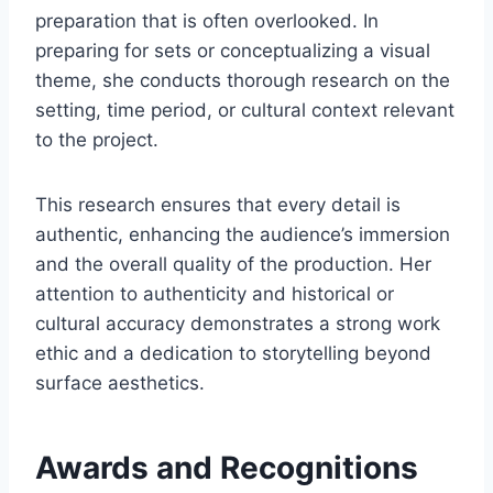
preparation that is often overlooked. In
preparing for sets or conceptualizing a visual
theme, she conducts thorough research on the
setting, time period, or cultural context relevant
to the project.
This research ensures that every detail is
authentic, enhancing the audience’s immersion
and the overall quality of the production. Her
attention to authenticity and historical or
cultural accuracy demonstrates a strong work
ethic and a dedication to storytelling beyond
surface aesthetics.
Awards and Recognitions