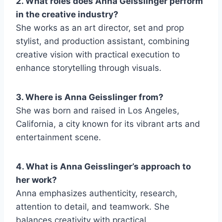
2. What roles does Anna Geisslinger perform
in the creative industry?
She works as an art director, set and prop
stylist, and production assistant, combining
creative vision with practical execution to
enhance storytelling through visuals.
3. Where is Anna Geisslinger from?
She was born and raised in Los Angeles,
California, a city known for its vibrant arts and
entertainment scene.
4. What is Anna Geisslinger’s approach to
her work?
Anna emphasizes authenticity, research,
attention to detail, and teamwork. She
balances creativity with practical