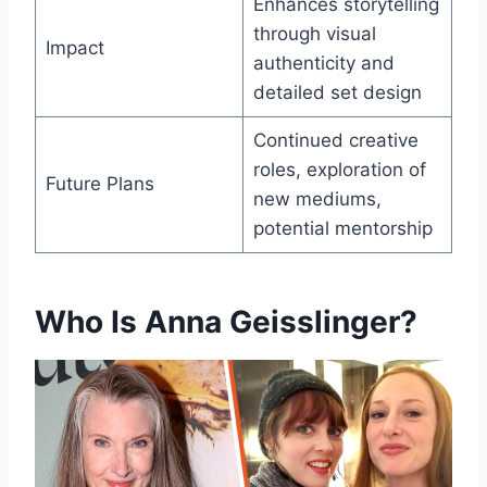
Enhances storytelling
through visual
Impact
authenticity and
detailed set design
Continued creative
roles, exploration of
Future Plans
new mediums,
potential mentorship
Who Is Anna Geisslinger?