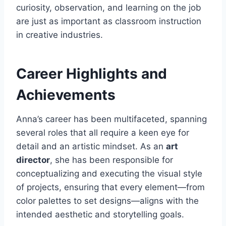
curiosity, observation, and learning on the job
are just as important as classroom instruction
in creative industries.
Career Highlights and
Achievements
Anna’s career has been multifaceted, spanning
several roles that all require a keen eye for
detail and an artistic mindset. As an
art
director
, she has been responsible for
conceptualizing and executing the visual style
of projects, ensuring that every element—from
color palettes to set designs—aligns with the
intended aesthetic and storytelling goals.