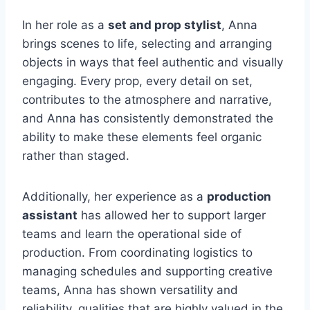
In her role as a
set and prop stylist
, Anna
brings scenes to life, selecting and arranging
objects in ways that feel authentic and visually
engaging. Every prop, every detail on set,
contributes to the atmosphere and narrative,
and Anna has consistently demonstrated the
ability to make these elements feel organic
rather than staged.
Additionally, her experience as a
production
assistant
has allowed her to support larger
teams and learn the operational side of
production. From coordinating logistics to
managing schedules and supporting creative
teams, Anna has shown versatility and
reliability, qualities that are highly valued in the