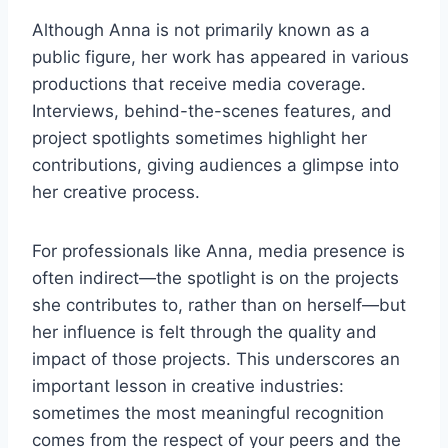
Although Anna is not primarily known as a
public figure, her work has appeared in various
productions that receive media coverage.
Interviews, behind-the-scenes features, and
project spotlights sometimes highlight her
contributions, giving audiences a glimpse into
her creative process.
For professionals like Anna, media presence is
often indirect—the spotlight is on the projects
she contributes to, rather than on herself—but
her influence is felt through the quality and
impact of those projects. This underscores an
important lesson in creative industries:
sometimes the most meaningful recognition
comes from the respect of your peers and the