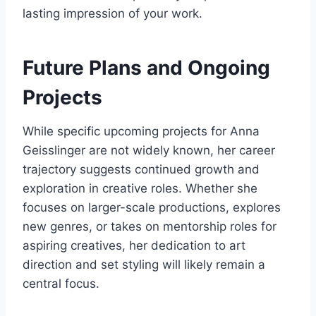
lasting impression of your work.
Future Plans and Ongoing
Projects
While specific upcoming projects for Anna
Geisslinger are not widely known, her career
trajectory suggests continued growth and
exploration in creative roles. Whether she
focuses on larger-scale productions, explores
new genres, or takes on mentorship roles for
aspiring creatives, her dedication to art
direction and set styling will likely remain a
central focus.