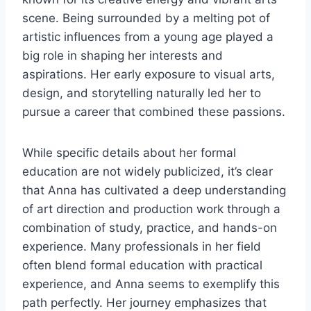
scene. Being surrounded by a melting pot of
artistic influences from a young age played a
big role in shaping her interests and
aspirations. Her early exposure to visual arts,
design, and storytelling naturally led her to
pursue a career that combined these passions.
While specific details about her formal
education are not widely publicized, it’s clear
that Anna has cultivated a deep understanding
of art direction and production work through a
combination of study, practice, and hands-on
experience. Many professionals in her field
often blend formal education with practical
experience, and Anna seems to exemplify this
path perfectly. Her journey emphasizes that