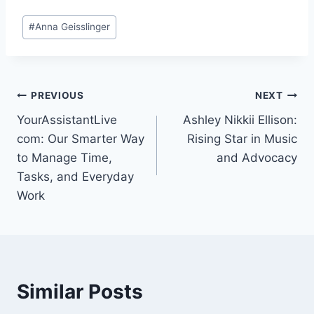
Post
#
Anna Geisslinger
Tags:
Post
PREVIOUS
NEXT
YourAssistantLive
Ashley Nikkii Ellison:
navigation
com: Our Smarter Way
Rising Star in Music
to Manage Time,
and Advocacy
Tasks, and Everyday
Work
Similar Posts