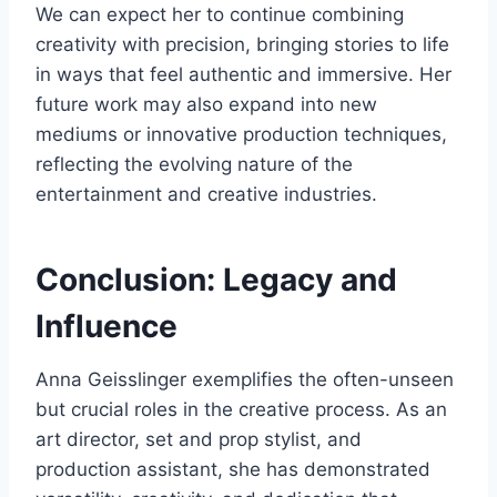
We can expect her to continue combining
creativity with precision, bringing stories to life
in ways that feel authentic and immersive. Her
future work may also expand into new
mediums or innovative production techniques,
reflecting the evolving nature of the
entertainment and creative industries.
Conclusion: Legacy and
Influence
Anna Geisslinger exemplifies the often-unseen
but crucial roles in the creative process. As an
art director, set and prop stylist, and
production assistant, she has demonstrated