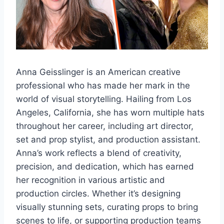
Anna Geisslinger is an American creative
professional who has made her mark in the
world of visual storytelling. Hailing from Los
Angeles, California, she has worn multiple hats
throughout her career, including art director,
set and prop stylist, and production assistant.
Anna’s work reflects a blend of creativity,
precision, and dedication, which has earned
her recognition in various artistic and
production circles. Whether it’s designing
visually stunning sets, curating props to bring
scenes to life, or supporting production teams