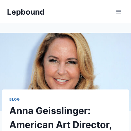
Skip
Lepbound
to
content
BLOG
Anna Geisslinger:
American Art Director,