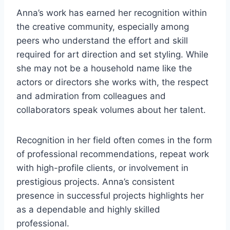
Anna’s work has earned her recognition within
the creative community, especially among
peers who understand the effort and skill
required for art direction and set styling. While
she may not be a household name like the
actors or directors she works with, the respect
and admiration from colleagues and
collaborators speak volumes about her talent.
Recognition in her field often comes in the form
of professional recommendations, repeat work
with high-profile clients, or involvement in
prestigious projects. Anna’s consistent
presence in successful projects highlights her
as a dependable and highly skilled
professional.