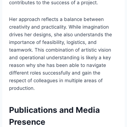
contributes to the success of a project.
Her approach reflects a balance between
creativity and practicality. While imagination
drives her designs, she also understands the
importance of feasibility, logistics, and
teamwork. This combination of artistic vision
and operational understanding is likely a key
reason why she has been able to navigate
different roles successfully and gain the
respect of colleagues in multiple areas of
production.
Publications and Media
Presence