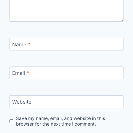
Name
*
Email
*
Website
Save my name, email, and website in this
browser for the next time I comment.