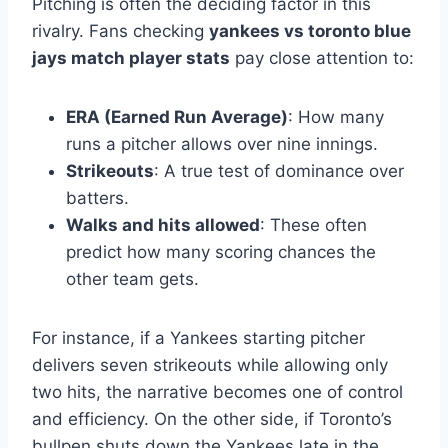
Pitching is often the deciding factor in this
rivalry. Fans checking
yankees vs toronto blue
jays match player stats
pay close attention to:
ERA (Earned Run Average)
: How many
runs a pitcher allows over nine innings.
Strikeouts
: A true test of dominance over
batters.
Walks and hits allowed
: These often
predict how many scoring chances the
other team gets.
For instance, if a Yankees starting pitcher
delivers seven strikeouts while allowing only
two hits, the narrative becomes one of control
and efficiency. On the other side, if Toronto’s
bullpen shuts down the Yankees late in the