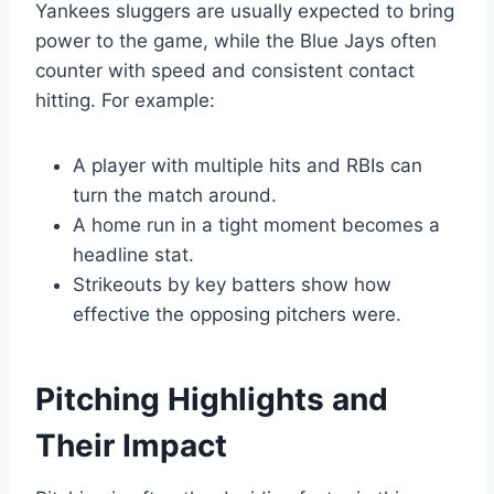
Yankees sluggers are usually expected to bring
power to the game, while the Blue Jays often
counter with speed and consistent contact
hitting. For example:
A player with multiple hits and RBIs can
turn the match around.
A home run in a tight moment becomes a
headline stat.
Strikeouts by key batters show how
effective the opposing pitchers were.
Pitching Highlights and
Their Impact