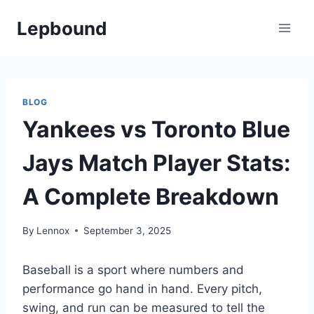
Skip
Lepbound
to
content
BLOG
Yankees vs Toronto Blue
Jays Match Player Stats:
A Complete Breakdown
By
Lennox
September 3, 2025
Baseball is a sport where numbers and
performance go hand in hand. Every pitch,
swing, and run can be measured to tell the