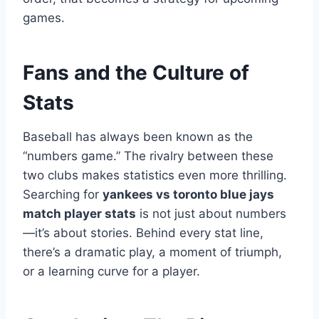
games.
Fans and the Culture of
Stats
Baseball has always been known as the
“numbers game.” The rivalry between these
two clubs makes statistics even more thrilling.
Searching for
yankees vs toronto blue jays
match player stats
is not just about numbers
—it’s about stories. Behind every stat line,
there’s a dramatic play, a moment of triumph,
or a learning curve for a player.