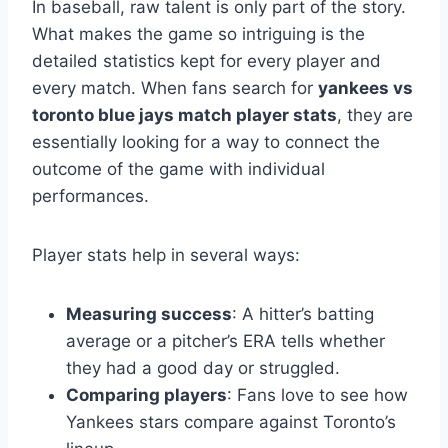
In baseball, raw talent is only part of the story.
What makes the game so intriguing is the
detailed statistics kept for every player and
every match. When fans search for
yankees vs
toronto blue jays match player stats
, they are
essentially looking for a way to connect the
outcome of the game with individual
performances.
Player stats help in several ways:
Measuring success
: A hitter’s batting
average or a pitcher’s ERA tells whether
they had a good day or struggled.
Comparing players
: Fans love to see how
Yankees stars compare against Toronto’s