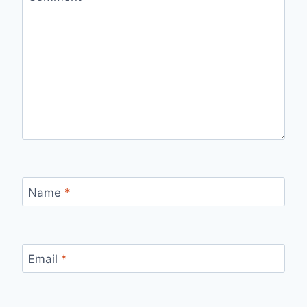
Name
*
Email
*