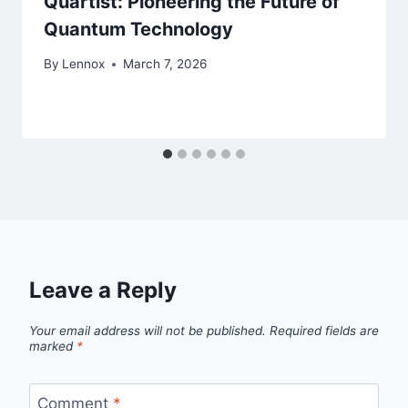
Quartist: Pioneering the Future of
Quantum Technology
By
Lennox
March 7, 2026
Leave a Reply
Your email address will not be published.
Required fields are
marked
*
Comment
*