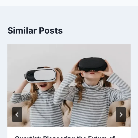
Similar Posts