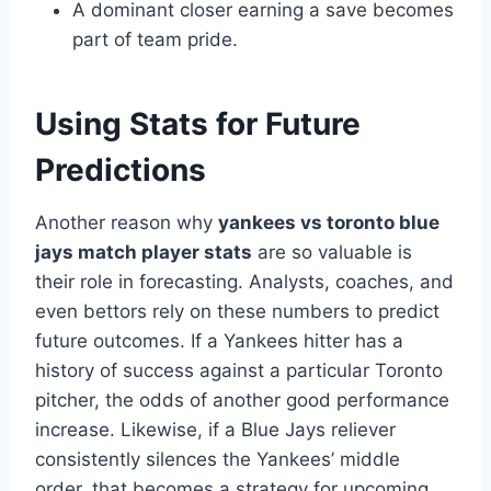
A dominant closer earning a save becomes
part of team pride.
Using Stats for Future
Predictions
Another reason why
yankees vs toronto blue
jays match player stats
are so valuable is
their role in forecasting. Analysts, coaches, and
even bettors rely on these numbers to predict
future outcomes. If a Yankees hitter has a
history of success against a particular Toronto
pitcher, the odds of another good performance
increase. Likewise, if a Blue Jays reliever
consistently silences the Yankees’ middle
order, that becomes a strategy for upcoming