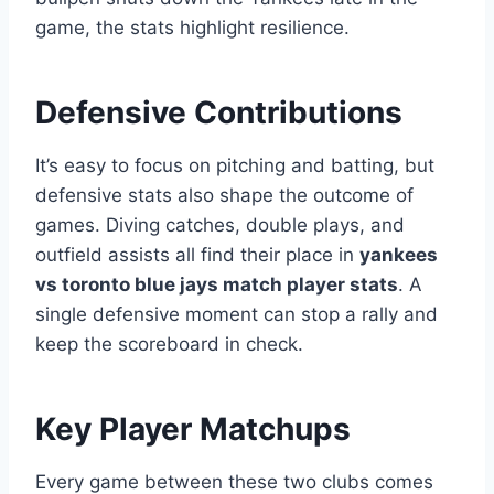
game, the stats highlight resilience.
Defensive Contributions
It’s easy to focus on pitching and batting, but
defensive stats also shape the outcome of
games. Diving catches, double plays, and
outfield assists all find their place in
yankees
vs toronto blue jays match player stats
. A
single defensive moment can stop a rally and
keep the scoreboard in check.
Key Player Matchups
Every game between these two clubs comes