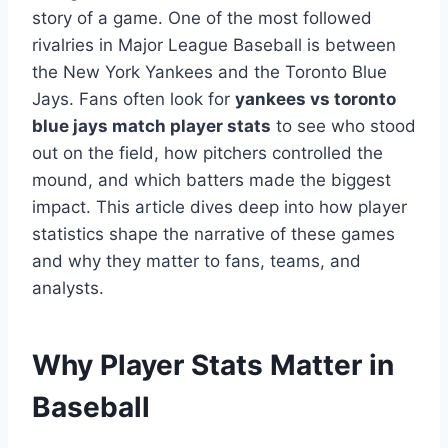
story of a game. One of the most followed
rivalries in Major League Baseball is between
the New York Yankees and the Toronto Blue
Jays. Fans often look for
yankees vs toronto
blue jays match player stats
to see who stood
out on the field, how pitchers controlled the
mound, and which batters made the biggest
impact. This article dives deep into how player
statistics shape the narrative of these games
and why they matter to fans, teams, and
analysts.
Why Player Stats Matter in
Baseball