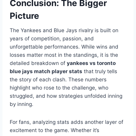
Conclusion: The Bigger
Picture
The Yankees and Blue Jays rivalry is built on
years of competition, passion, and
unforgettable performances. While wins and
losses matter most in the standings, it is the
detailed breakdown of
yankees vs toronto
blue jays match player stats
that truly tells
the story of each clash. These numbers
highlight who rose to the challenge, who
struggled, and how strategies unfolded inning
by inning.
For fans, analyzing stats adds another layer of
excitement to the game. Whether it’s