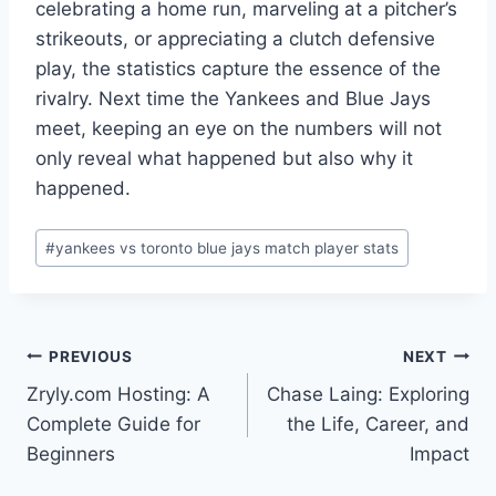
celebrating a home run, marveling at a pitcher’s
strikeouts, or appreciating a clutch defensive
play, the statistics capture the essence of the
rivalry. Next time the Yankees and Blue Jays
meet, keeping an eye on the numbers will not
only reveal what happened but also why it
happened.
Post
#
yankees vs toronto blue jays match player stats
Tags:
Post
PREVIOUS
NEXT
Zryly.com Hosting: A
Chase Laing: Exploring
navigation
Complete Guide for
the Life, Career, and
Beginners
Impact