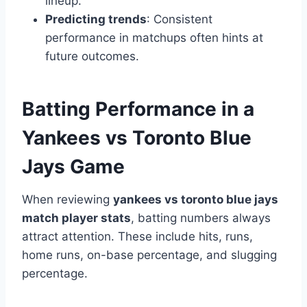
lineup.
Predicting trends
: Consistent
performance in matchups often hints at
future outcomes.
Batting Performance in a
Yankees vs Toronto Blue
Jays Game
When reviewing
yankees vs toronto blue jays
match player stats
, batting numbers always
attract attention. These include hits, runs,
home runs, on-base percentage, and slugging
percentage.