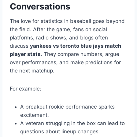
Conversations
The love for statistics in baseball goes beyond
the field. After the game, fans on social
platforms, radio shows, and blogs often
discuss
yankees vs toronto blue jays match
player stats
. They compare numbers, argue
over performances, and make predictions for
the next matchup.
For example:
A breakout rookie performance sparks
excitement.
A veteran struggling in the box can lead to
questions about lineup changes.