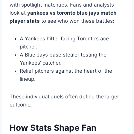
with spotlight matchups. Fans and analysts
look at
yankees vs toronto blue jays match
player stats
to see who won these battles:
A Yankees hitter facing Toronto’s ace
pitcher.
A Blue Jays base stealer testing the
Yankees’ catcher.
Relief pitchers against the heart of the
lineup.
These individual duels often define the larger
outcome.
How Stats Shape Fan