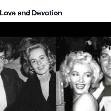
 Love and Devotion