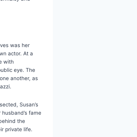
ves was her
wn actor. At a
e with
ublic eye. The
 one another, as
azzi.
ssected, Susan’s
er husband’s fame
 behind the
 private life.