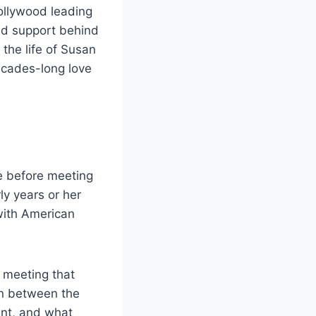
ollywood leading
nd support behind
 the life of Susan
ecades-long love
fe before meeting
ly years or her
with American
 meeting that
on between the
ant, and what