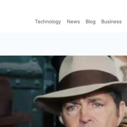
Technology
News
Blog
Business