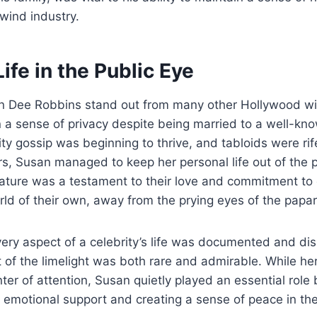
rlwind industry.
Life in the Public Eye
 Dee Robbins stand out from many other Hollywood wi
in a sense of privacy despite being married to a well-kno
ty gossip was beginning to thrive, and tabloids were rif
, Susan managed to keep her personal life out of the p
nature was a testament to their love and commitment to
orld of their own, away from the prying eyes of the papar
ery aspect of a celebrity’s life was documented and di
t of the limelight was both rare and admirable. While h
ter of attention, Susan quietly played an essential role
 emotional support and creating a sense of peace in their