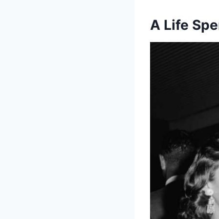
A Life Spe