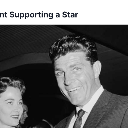
nt Supporting a Star