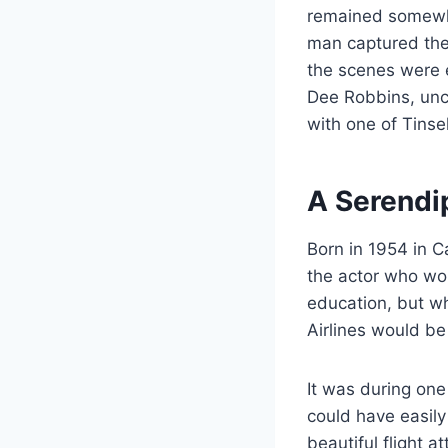
remained somewha
man captured the
the scenes were e
Dee Robbins, unc
with one of Tinse
A Serendi
Born in 1954 in C
the actor who wou
education, but wh
Airlines would be
It was during one
could have easil
beautiful flight 