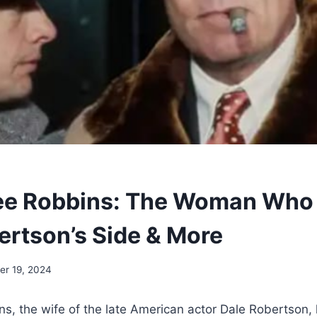
ee Robbins: The Woman Who 
ertson’s Side & More
r 19, 2024
s, the wife of the late American actor Dale Robertson,