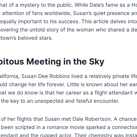
t of a mystery to the public. While Dale’s fame as a H
 attention of fans worldwide, Susan’s quiet presence a
qually important to his success. This article delves into
overing the untold story of the woman who shared a d
ltown’s beloved stars.
pitous Meeting in the Sky
alifornia, Susan Dee Robbins lived a relatively private li
ld change her life forever. Little is known about her ear
at we do know is that her career as a flight attendant 
 the key to an unexpected and fateful encounter.
 of her flights that Susan met Dale Robertson. A chance
y been scripted in a romance movie sparked a connecti
attendant and the rugged actor. Their chemistry was inst