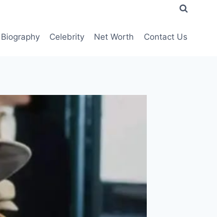
Biography
Celebrity
Net Worth
Contact Us