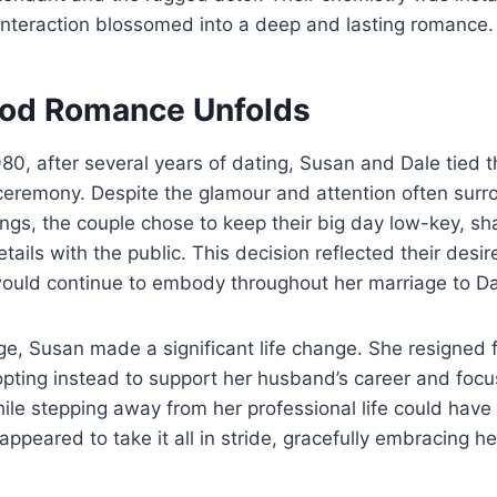
interaction blossomed into a deep and lasting romance.
od Romance Unfolds
80, after several years of dating, Susan and Dale tied t
 ceremony. Despite the glamour and attention often surr
gs, the couple chose to keep their big day low-key, sh
ails with the public. This decision reflected their desire
would continue to embody throughout her marriage to Da
age, Susan made a significant life change. She resigned 
 opting instead to support her husband’s career and focu
hile stepping away from her professional life could have 
appeared to take it all in stride, gracefully embracing h