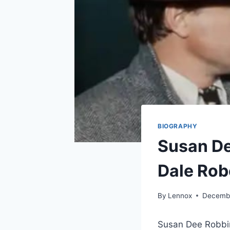
BIOGRAPHY
Susan D
Dale Rob
By
Lennox
Decembe
Susan Dee Robbin