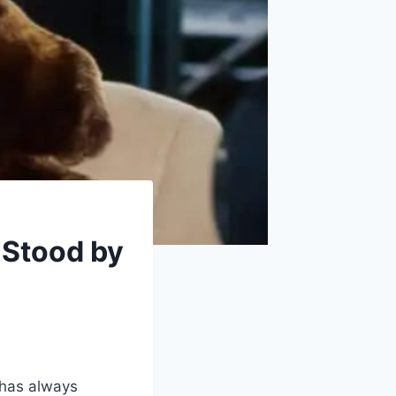
Stood by
 has always