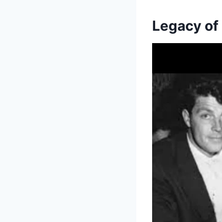
Legacy of