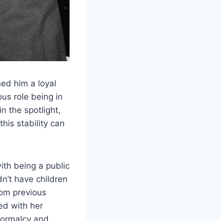
ed him a loyal
us role being in
n the spotlight,
his stability can
ith being a public
n’t have children
rom previous
ed with her
 normalcy and