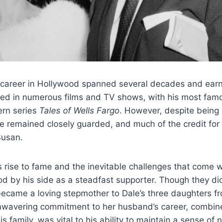
 career in Hollywood spanned several decades and earn
red in numerous films and TV shows, with his most famo
ern series
Tales of Wells Fargo
. However, despite being i
fe remained closely guarded, and much of the credit for t
Susan.
 rise to fame and the inevitable challenges that come w
od by his side as a steadfast supporter. Though they did
became a loving stepmother to Dale’s three daughters f
nwavering commitment to her husband’s career, combin
his family, was vital to his ability to maintain a sense of