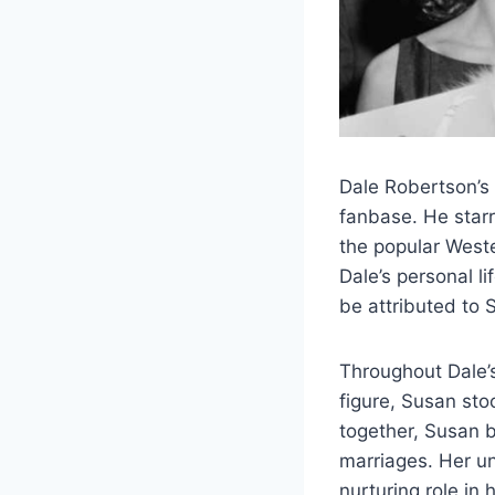
Dale Robertson’s
fanbase. He star
the popular West
Dale’s personal li
be attributed to 
Throughout Dale’s
figure, Susan sto
together, Susan 
marriages. Her u
nurturing role in 