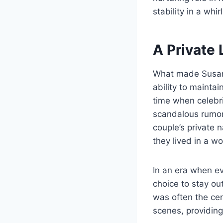
stability in a whi
A Private 
What made Susan
ability to mainta
time when celebri
scandalous rumors
couple’s private 
they lived in a w
In an era when ev
choice to stay ou
was often the cen
scenes, providing