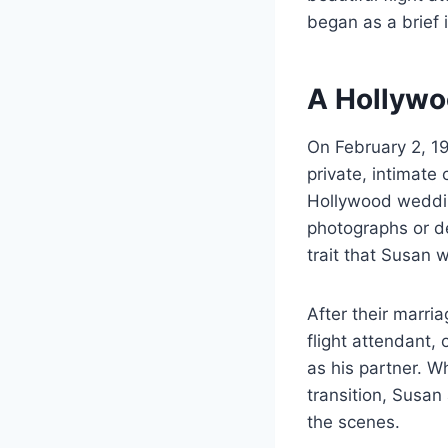
began as a brief 
A Hollywo
On February 2, 19
private, intimate
Hollywood weddin
photographs or det
trait that Susan 
After their marri
flight attendant,
as his partner. W
transition, Susan 
the scenes.