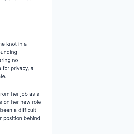
he knot in a
ounding
aring no
 for privacy, a
le.
from her job as a
s on her new role
been a difficult
er position behind