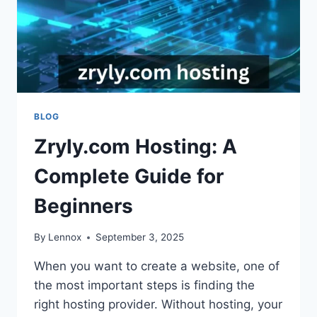
BLOG
Zryly.com Hosting: A
Complete Guide for
Beginners
By
Lennox
September 3, 2025
When you want to create a website, one of
the most important steps is finding the
right hosting provider. Without hosting, your