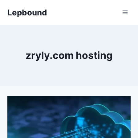
Skip
Lepbound
to
content
zryly.com hosting