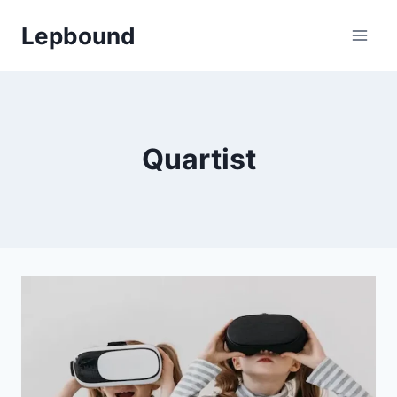
Skip
Lepbound
to
content
Quartist