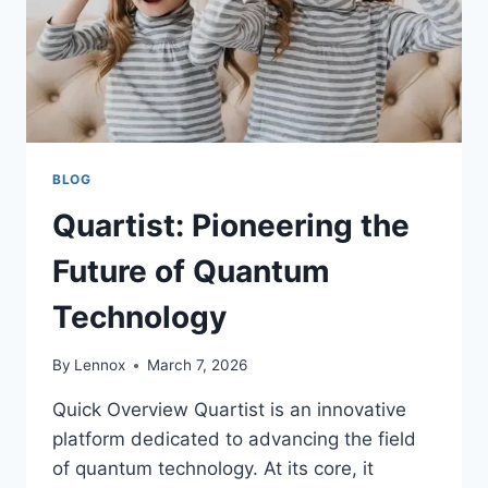
BLOG
Quartist: Pioneering the
Future of Quantum
Technology
By
Lennox
March 7, 2026
Quick Overview Quartist is an innovative
platform dedicated to advancing the field
of quantum technology. At its core, it